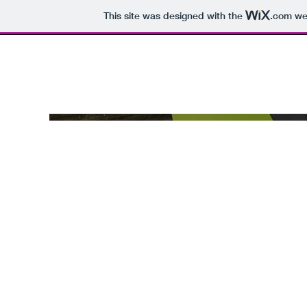
This site was designed with the
.com
web