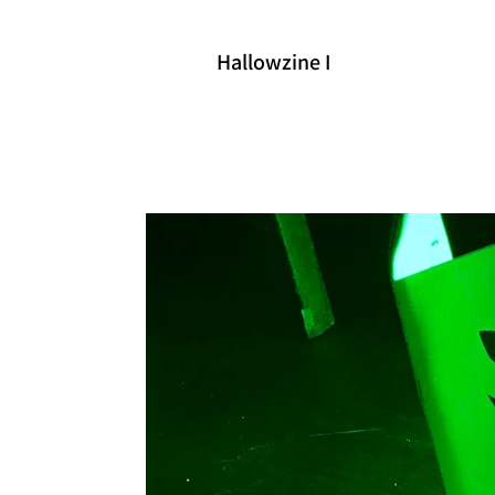
Hallowzine I