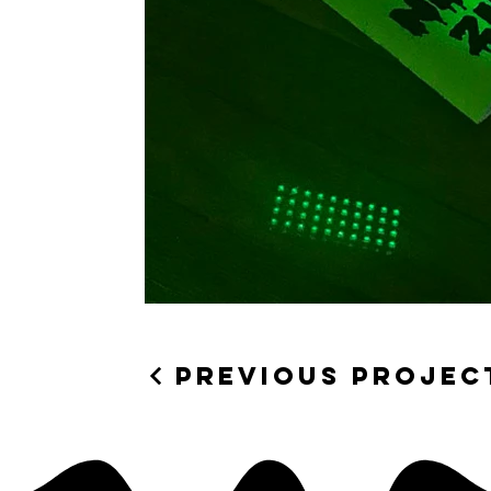
Previous Projec