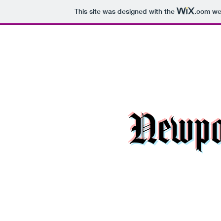
This site was designed with the
.com
web
Newpor